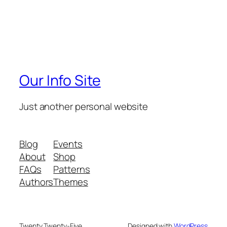
Our Info Site
Just another personal website
Blog
Events
About
Shop
FAQs
Patterns
Authors
Themes
Twenty Twenty-Five
Designed with
WordPress