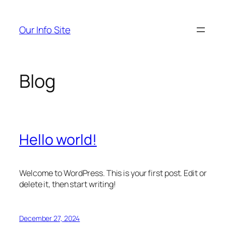
Skip
to
Our Info Site
content
Blog
Hello world!
Welcome to WordPress. This is your first post. Edit or
delete it, then start writing!
December 27, 2024